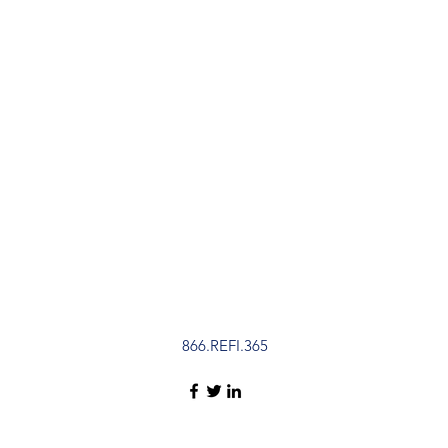
866.REFI.365