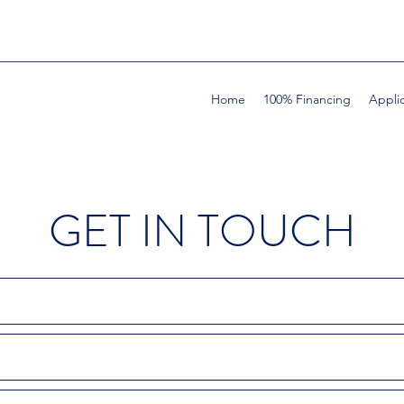
Home
100% Financing
Appli
GET IN TOUCH