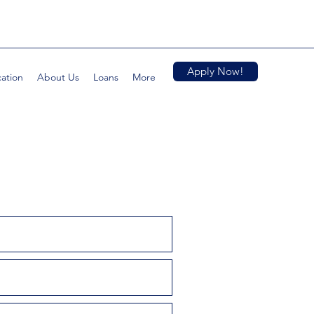
Apply Now!
cation
About Us
Loans
More