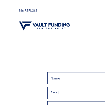
866.REFI.365